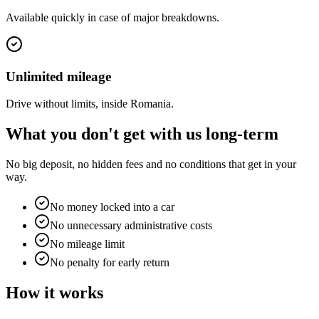
Available quickly in case of major breakdowns.
Unlimited mileage
Drive without limits, inside Romania.
What you
don't
get with us long-term
No big deposit, no hidden fees and no conditions that get in your
way.
No money locked into a car
No unnecessary administrative costs
No mileage limit
No penalty for early return
How it works