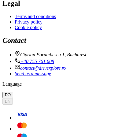
Legal
Terms and conditions
Privacy policy
Cookie policy
Contact
Ciprian Porumbescu 1, Bucharest
+40 755 761 608
contact@drivexplore.ro
Send us a message
Language
RO
EN