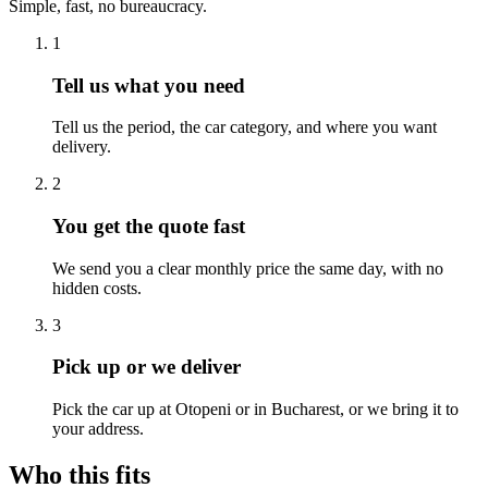
Simple, fast, no bureaucracy.
1
Tell us what you need
Tell us the period, the car category, and where you want
delivery.
2
You get the quote fast
We send you a clear monthly price the same day, with no
hidden costs.
3
Pick up or we deliver
Pick the car up at Otopeni or in Bucharest, or we bring it to
your address.
Who this fits