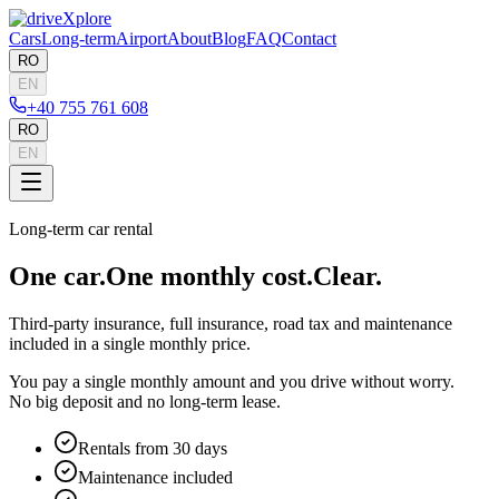
Cars
Long-term
Airport
About
Blog
FAQ
Contact
RO
EN
+40 755 761 608
RO
EN
Long-term car rental
One car.
One monthly cost.
Clear.
Third-party insurance, full insurance, road tax and maintenance
included in a single monthly price.
You pay a single monthly amount and you drive without worry.
No big deposit and no long-term lease.
Rentals from 30 days
Maintenance included