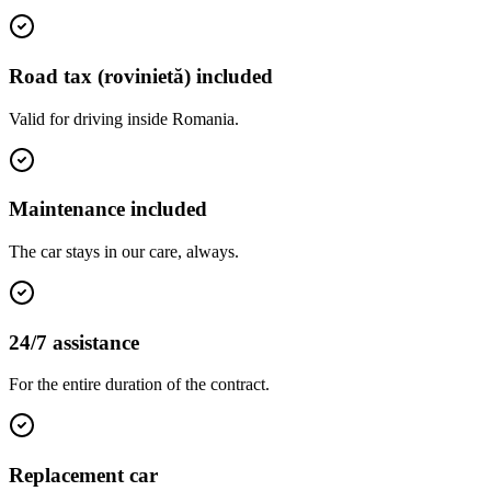
Road tax (rovinietă) included
Valid for driving inside Romania.
Maintenance included
The car stays in our care, always.
24/7 assistance
For the entire duration of the contract.
Replacement car