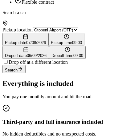
Flexible contract
Search a car
Pickup location
Pickup date
07/08/2026
Pickup time
09:00
Dropoff date
06/09/2026
Dropoff time
09:00
Drop off at a different location
Search
Everything is included
You pay one monthly amount and hit the road.
Third-party and full insurance included
No hidden deductibles and no unexpected costs.