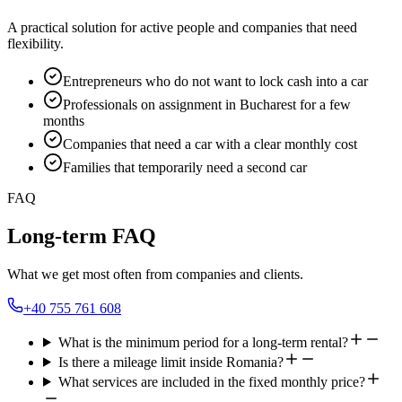
A practical solution for active people and companies that need
flexibility.
Entrepreneurs who do not want to lock cash into a car
Professionals on assignment in Bucharest for a few
months
Companies that need a car with a clear monthly cost
Families that temporarily need a second car
FAQ
Long-term FAQ
What we get most often from companies and clients.
+40 755 761 608
What is the minimum period for a long-term rental?
Is there a mileage limit inside Romania?
What services are included in the fixed monthly price?