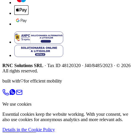
RNC Solutions SRL
·
Tax ID
48120320
·
J40/8485/2023
·
©
2026
All rights reserved.
built with
for efficient mobility
We use cookies
Essential cookies keep the website working. With your consent, we
also use cookies for anonymous analytics and more relevant ads.
Details in the Cookie Policy