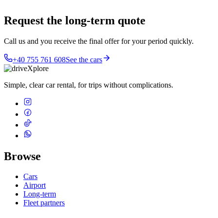
Request the long-term quote
Call us and you receive the final offer for your period quickly.
+40 755 761 608
See the cars
Simple, clear car rental, for trips without complications.
Browse
Cars
Airport
Long-term
Fleet partners