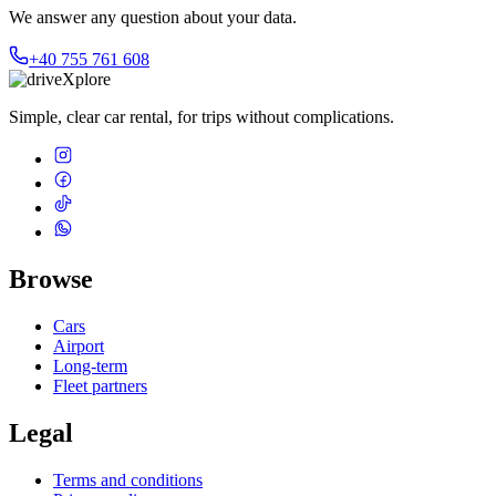
We answer any question about your data.
+40 755 761 608
Simple, clear car rental, for trips without complications.
Browse
Cars
Airport
Long-term
Fleet partners
Legal
Terms and conditions