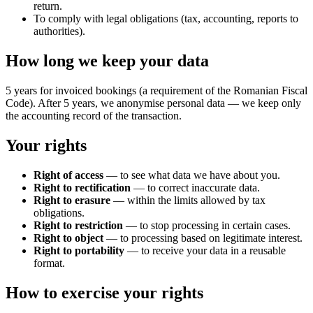
return.
To comply with legal obligations (tax, accounting, reports to
authorities).
How long we keep your data
5 years for invoiced bookings (a requirement of the Romanian Fiscal
Code). After 5 years, we anonymise personal data — we keep only
the accounting record of the transaction.
Your rights
Right of access
— to see what data we have about you.
Right to rectification
— to correct inaccurate data.
Right to erasure
— within the limits allowed by tax
obligations.
Right to restriction
— to stop processing in certain cases.
Right to object
— to processing based on legitimate interest.
Right to portability
— to receive your data in a reusable
format.
How to exercise your rights