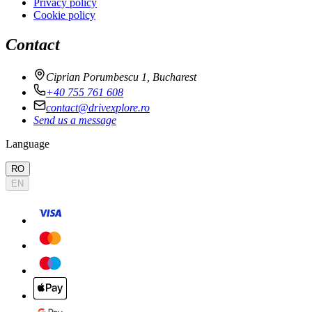
Privacy policy
Cookie policy
Contact
Ciprian Porumbescu 1, Bucharest
+40 755 761 608
contact@drivexplore.ro
Send us a message
Language
RO
EN