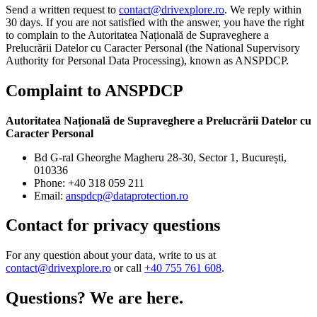
Send a written request to
contact@drivexplore.ro
. We reply within
30 days. If you are not satisfied with the answer, you have the right
to complain to the Autoritatea Națională de Supraveghere a
Prelucrării Datelor cu Caracter Personal (the National Supervisory
Authority for Personal Data Processing), known as ANSPDCP.
Complaint to ANSPDCP
Autoritatea Națională de Supraveghere a Prelucrării Datelor cu
Caracter Personal
Bd G-ral Gheorghe Magheru 28-30, Sector 1, București,
010336
Phone: +40 318 059 211
Email:
anspdcp@dataprotection.ro
Contact for privacy questions
For any question about your data, write to us at
contact@drivexplore.ro
or call
+40 755 761 608
.
Questions? We are here.