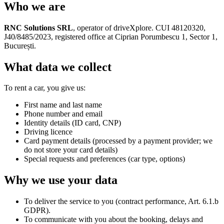
Who we are
RNC Solutions SRL
, operator of driveXplore. CUI 48120320,
J40/8485/2023, registered office at Ciprian Porumbescu 1, Sector 1,
București.
What data we collect
To rent a car, you give us:
First name and last name
Phone number and email
Identity details (ID card, CNP)
Driving licence
Card payment details (processed by a payment provider; we
do not store your card details)
Special requests and preferences (car type, options)
Why we use your data
To deliver the service to you (contract performance, Art. 6.1.b
GDPR).
To communicate with you about the booking, delays and