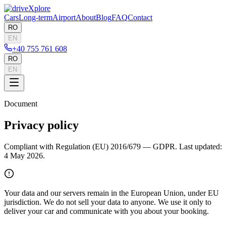
Cars
Long-term
Airport
About
Blog
FAQ
Contact
RO
EN
+40 755 761 608
RO
EN
Document
Privacy policy
Compliant with Regulation (EU) 2016/679 — GDPR. Last updated:
4 May 2026.
Your data and our servers remain in the European Union, under EU
jurisdiction. We do not sell your data to anyone. We use it only to
deliver your car and communicate with you about your booking.