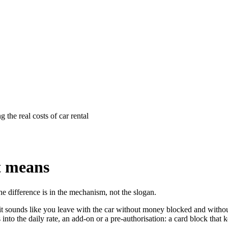
t means
the difference is in the mechanism, not the slogan.
: it sounds like you leave with the car without money blocked and without
s into the daily rate, an add-on or a pre-authorisation: a card block tha