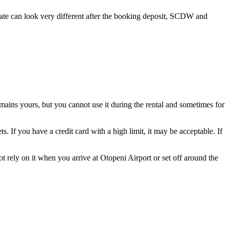
y rate can look very different after the booking deposit, SCDW and
mains yours, but you cannot use it during the rental and sometimes for
If you have a credit card with a high limit, it may be acceptable. If
t rely on it when you arrive at Otopeni Airport or set off around the