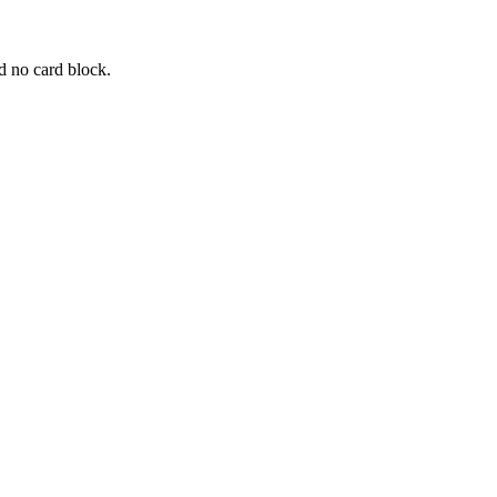
d no card block.