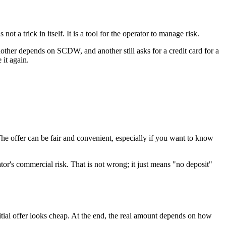
ot a trick in itself. It is a tool for the operator to manage risk.
other depends on SCDW, and another still asks for a credit card for a
it again.
 The offer can be fair and convenient, especially if you want to know
ator's commercial risk. That is not wrong; it just means "no deposit"
tial offer looks cheap. At the end, the real amount depends on how