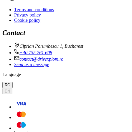
Terms and conditions
Privacy policy
Cookie policy
Contact
Ciprian Porumbescu 1, Bucharest
+40 755 761 608
contact@drivexplore.ro
Send us a message
Language
RO
EN