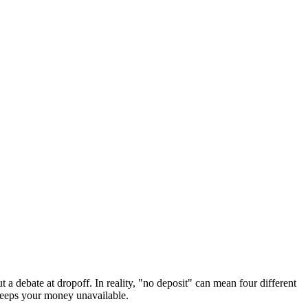
 a debate at dropoff. In reality, "no deposit" can mean four different
t keeps your money unavailable.