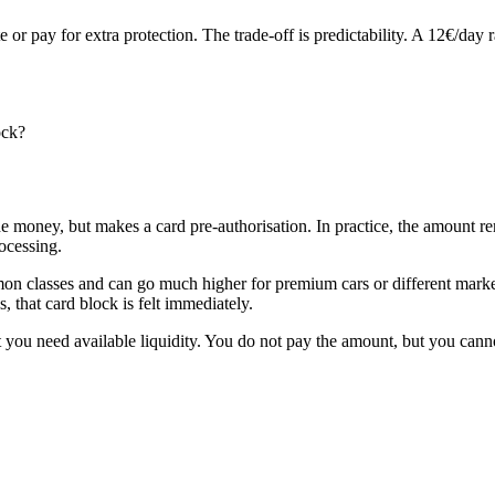
e or pay for extra protection. The trade-off is predictability. A 12€/da
ock?
he money, but makes a card pre-authorisation. In practice, the amount re
ocessing.
classes and can go much higher for premium cars or different markets. 
 that card block is felt immediately.
ut you need available liquidity. You do not pay the amount, but you canno