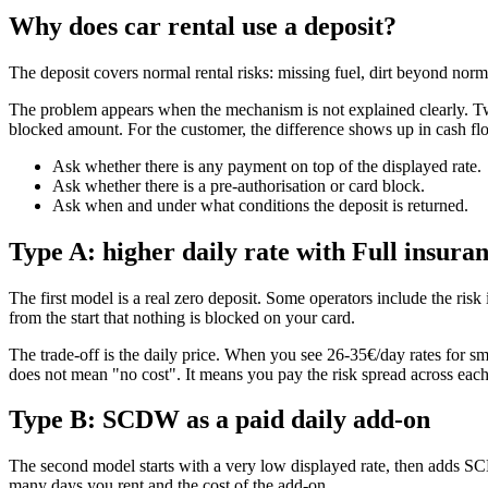
Why does car rental use a deposit?
The deposit covers normal rental risks: missing fuel, dirt beyond normal 
The problem appears when the mechanism is not explained clearly. Two 
blocked amount. For the customer, the difference shows up in cash 
Ask whether there is any payment on top of the displayed rate.
Ask whether there is a pre-authorisation or card block.
Ask when and under what conditions the deposit is returned.
Type A: higher daily rate with Full insura
The first model is a real zero deposit. Some operators include the risk
from the start that nothing is blocked on your card.
The trade-off is the daily price. When you see 26-35€/day rates for sma
does not mean "no cost". It means you pay the risk spread across each
Type B: SCDW as a paid daily add-on
The second model starts with a very low displayed rate, then adds SC
many days you rent and the cost of the add-on.