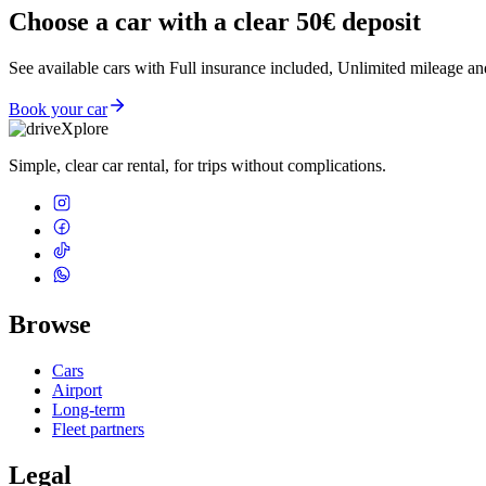
Choose a car with a clear 50€ deposit
See available cars with Full insurance included, Unlimited mileage an
Book your car
Simple, clear car rental, for trips without complications.
Browse
Cars
Airport
Long-term
Fleet partners
Legal