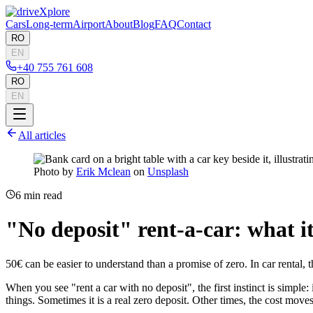
Cars
Long-term
Airport
About
Blog
FAQ
Contact
RO
EN
+40 755 761 608
RO
EN
All articles
Photo by
Erik Mclean
on
Unsplash
6
min read
"No deposit" rent-a-car: what i
50€ can be easier to understand than a promise of zero. In car rental, 
When you see "rent a car with no deposit", the first instinct is simple
things. Sometimes it is a real zero deposit. Other times, the cost move