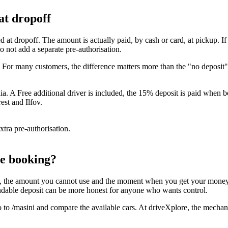
at dropoff
ed at dropoff. The amount is actually paid, by cash or card, at pickup. If
 not add a separate pre-authorisation.
€. For many customers, the difference matters more than the "no deposi
 A Free additional driver is included, the 15% deposit is paid when boo
st and Ilfov.
xtra pre-authorisation.
re booking?
the amount you cannot use and the moment when you get your money back.
fundable deposit can be more honest for anyone who wants control.
 to /masini and compare the available cars. At driveXplore, the mechanism