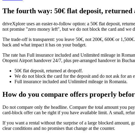
The fourth way: 50€ flat deposit, returned 
driveXplore uses an easier-to-follow option: a 50€ flat deposit, return
not promise "zero money left", but we do not block the card and we do
The trade-off is transparent: you leave 50€, not 200€, 600€ or 1,500
back and what impact it has on your budget.
The rate has Full insurance included and Unlimited mileage in Romania.
Otopeni Airport handover 24/7, plus pre-arranged handover in Buchare
50€ flat deposit, returned at dropoff.
We do not block the card for the deposit and do not ask for an e
Full insurance included and Unlimited mileage in Romania.
How do you compare offers properly befo
Do not compare only the headline. Compare the total amount you pay, 
card-block offer can be right if you have available limit. A small, re
If you want a rental without the surprise of a large blocked amount, go
clear conditions and no promises that change at the counter.