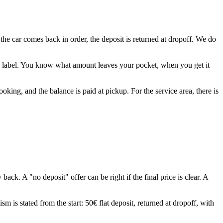
 the car comes back in order, the deposit is returned at dropoff. We do
t" label. You know what amount leaves your pocket, when you get it
king, and the balance is paid at pickup. For the service area, there is
 A "no deposit" offer can be right if the final price is clear. A
 is stated from the start: 50€ flat deposit, returned at dropoff, with