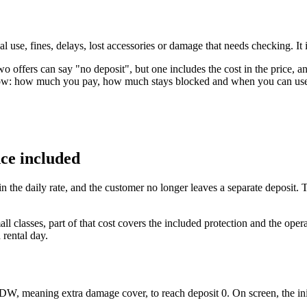
use, fines, delays, lost accessories or damage that needs checking. It is n
offers can say "no deposit", but one includes the cost in the price, an
flow: how much you pay, how much stays blocked and when you can use 
nce included
 in the daily rate, and the customer no longer leaves a separate deposit.
ll classes, part of that cost covers the included protection and the oper
 rental day.
DW, meaning extra damage cover, to reach deposit 0. On screen, the ini