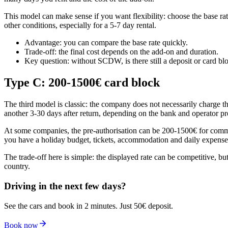
This model can make sense if you want flexibility: choose the base rat
other conditions, especially for a 5-7 day rental.
Advantage: you can compare the base rate quickly.
Trade-off: the final cost depends on the add-on and duration.
Key question: without SCDW, is there still a deposit or card bl
Type C: 200-1500€ card block
The third model is classic: the company does not necessarily charge t
another 3-30 days after return, depending on the bank and operator pr
At some companies, the pre-authorisation can be 200-1500€ for common 
you have a holiday budget, tickets, accommodation and daily expenses,
The trade-off here is simple: the displayed rate can be competitive, b
country.
Driving in the next few days?
See the cars and book in 2 minutes. Just 50€ deposit.
Book now