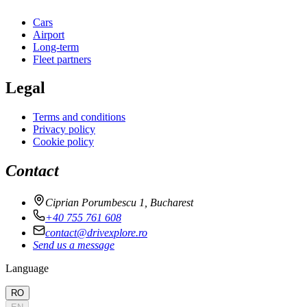
Cars
Airport
Long-term
Fleet partners
Legal
Terms and conditions
Privacy policy
Cookie policy
Contact
Ciprian Porumbescu 1, Bucharest
+40 755 761 608
contact@drivexplore.ro
Send us a message
Language
RO