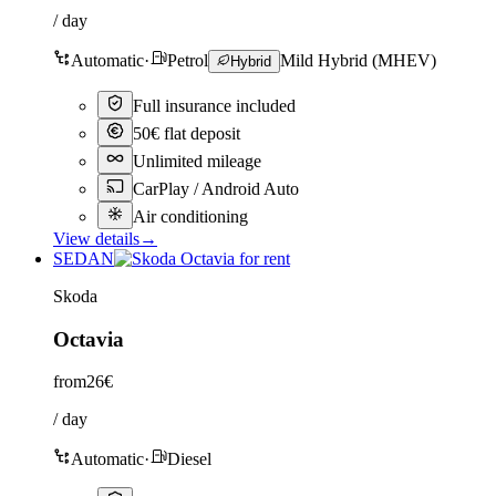
/ day
Automatic
·
Petrol
Mild Hybrid (MHEV)
Hybrid
Full insurance included
50€ flat deposit
Unlimited mileage
CarPlay / Android Auto
Air conditioning
View details
→
SEDAN
Skoda
Octavia
from
26€
/ day
Automatic
·
Diesel