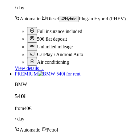
/ day
Automatic
·
Diesel
Plug-in Hybrid (PHEV)
Hybrid
Full insurance included
50€ flat deposit
Unlimited mileage
CarPlay / Android Auto
Air conditioning
View details
→
PREMIUM
BMW
540i
from
40€
/ day
Automatic
·
Petrol