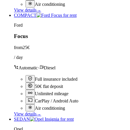
Air conditioning
View details
→
COMPACT
Ford
Focus
from
25€
/ day
Automatic
·
Diesel
Full insurance included
50€ flat deposit
Unlimited mileage
CarPlay / Android Auto
Air conditioning
View details
→
SEDAN
Opel