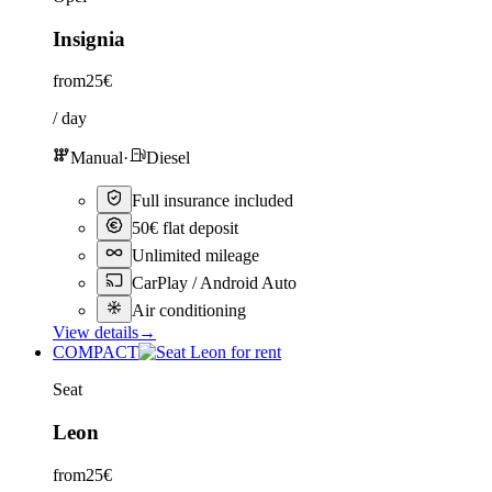
Insignia
from
25€
/ day
Manual
·
Diesel
Full insurance included
50€ flat deposit
Unlimited mileage
CarPlay / Android Auto
Air conditioning
View details
→
COMPACT
Seat
Leon
from
25€