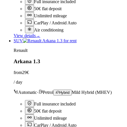
Full insurance included
50€ flat deposit
Unlimited mileage
CarPlay / Android Auto
Air conditioning
View details
→
SUV
Renault
Arkana 1.3
from
29€
/ day
Automatic
·
Petrol
Mild Hybrid (MHEV)
Hybrid
Full insurance included
50€ flat deposit
Unlimited mileage
CarPlay / Android Auto