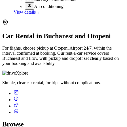
Air conditioning
View details
→
Car Rental in Bucharest and Otopeni
For flights, choose pickup at Otopeni Airport 24/7, within the
interval confirmed at booking. Our rent-a-car service covers
Bucharest and Ilfov, with pickup and dropoff set clearly based on
your booking and availability.
Simple, clear car rental, for trips without complications.
Browse