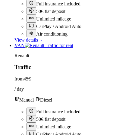
Full insurance included
50€ flat deposit
Unlimited mileage
CarPlay / Android Auto
Air conditioning
View details
→
VAN
Renault
Traffic
from
45€
/ day
Manual
·
Diesel
Full insurance included
50€ flat deposit
Unlimited mileage
CarPlay / Android Auto