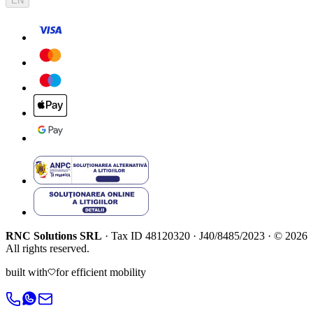
EN
RNC Solutions SRL
·
Tax ID
48120320
·
J40/8485/2023
·
©
2026
All rights reserved.
built with
for efficient mobility