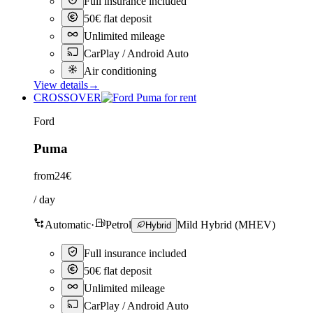
Full insurance included
50€ flat deposit
Unlimited mileage
CarPlay / Android Auto
Air conditioning
View details
→
CROSSOVER
Ford
Puma
from
24€
/ day
Automatic
·
Petrol
Mild Hybrid (MHEV)
Hybrid
Full insurance included
50€ flat deposit
Unlimited mileage
CarPlay / Android Auto