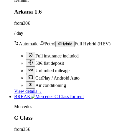
Renault
Arkana 1.6
from
30€
/ day
Automatic
·
Petrol
Full Hybrid (HEV)
Hybrid
Full insurance included
50€ flat deposit
Unlimited mileage
CarPlay / Android Auto
Air conditioning
View details
→
BREAK
Mercedes
C Class
from
35€