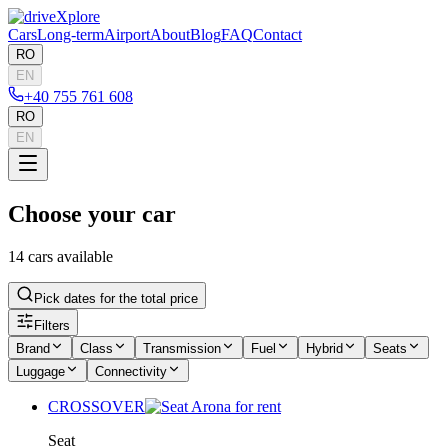
Cars
Long-term
Airport
About
Blog
FAQ
Contact
RO
EN
+40 755 761 608
RO
EN
Choose your car
14 cars available
Pick dates for the total price
Filters
Brand
Class
Transmission
Fuel
Hybrid
Seats
Luggage
Connectivity
CROSSOVER
Seat