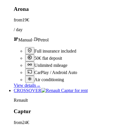
Arona
from
19€
/ day
Manual
·
Petrol
Full insurance included
50€ flat deposit
Unlimited mileage
CarPlay / Android Auto
Air conditioning
View details
→
CROSSOVER
Renault
Captur
from
24€