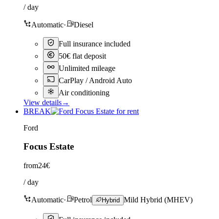
/ day
Automatic
·
Diesel
Full insurance included
50€ flat deposit
Unlimited mileage
CarPlay / Android Auto
Air conditioning
View details
→
BREAK
Ford
Focus Estate
from
24€
/ day
Automatic
·
Petrol
Mild Hybrid (MHEV)
Hybrid