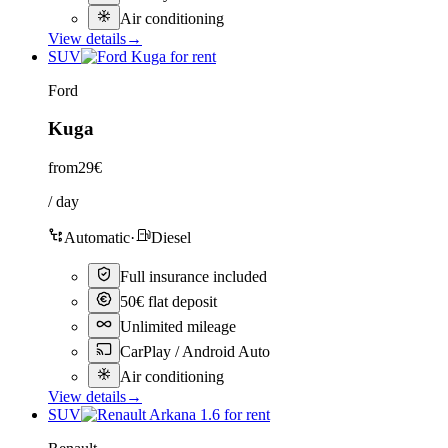
Air conditioning
View details
→
SUV
Ford
Kuga
from
29€
/ day
Automatic
·
Diesel
Full insurance included
50€ flat deposit
Unlimited mileage
CarPlay / Android Auto
Air conditioning
View details
→
SUV