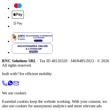
RNC Solutions SRL
·
Tax ID
48120320
·
J40/8485/2023
·
©
2026
All rights reserved.
built with
for efficient mobility
We use cookies
Essential cookies keep the website working. With your consent, we
also use cookies for anonymous analytics and more relevant ads.