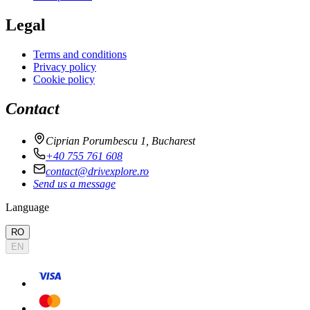
Legal
Terms and conditions
Privacy policy
Cookie policy
Contact
Ciprian Porumbescu 1, Bucharest
+40 755 761 608
contact@drivexplore.ro
Send us a message
Language
RO
EN