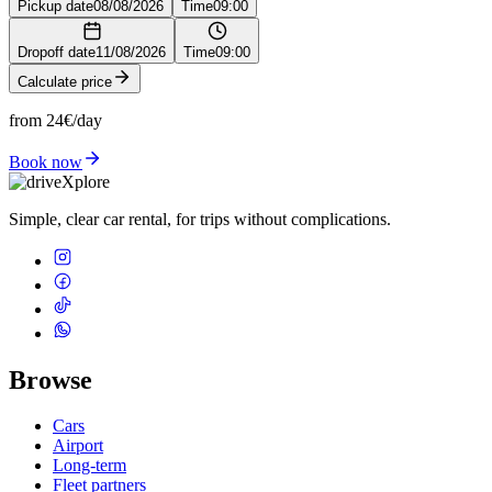
Pickup date
08/08/2026
Time
09:00
Dropoff date
11/08/2026
Time
09:00
Calculate price
from 24€/day
Book now
Simple, clear car rental, for trips without complications.
Browse
Cars
Airport
Long-term
Fleet partners