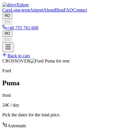
Cars
Long-term
Airport
About
Blog
FAQ
Contact
RO
EN
+40 755 761 608
RO
EN
Back to cars
CROSSOVER
Ford
Puma
from
24€
/
day
Pick the dates for the total price.
Automatic