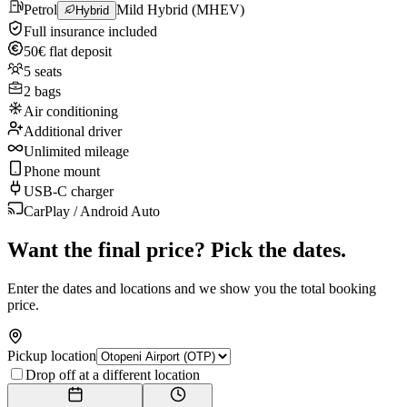
Petrol
Mild Hybrid (MHEV)
Hybrid
Full insurance included
50€ flat deposit
5 seats
2 bags
Air conditioning
Additional driver
Unlimited mileage
Phone mount
USB-C charger
CarPlay / Android Auto
Want the final price? Pick the dates.
Enter the dates and locations and we show you the total booking
price.
Pickup location
Drop off at a different location